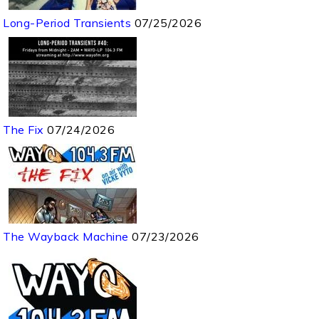
Long-Period Transients
07/25/2026
The Fix
07/24/2026
The Wayback Machine
07/23/2026