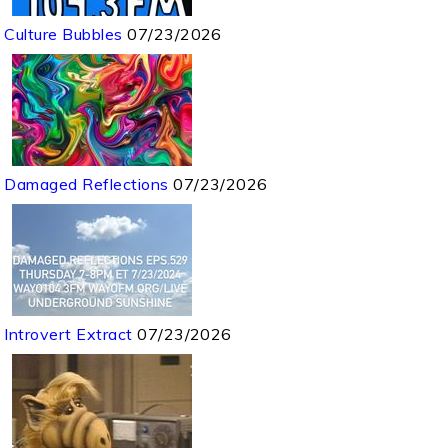
Culture Bubbles
07/23/2026
Damaged Reflections
07/23/2026
Introvert Extract
07/23/2026