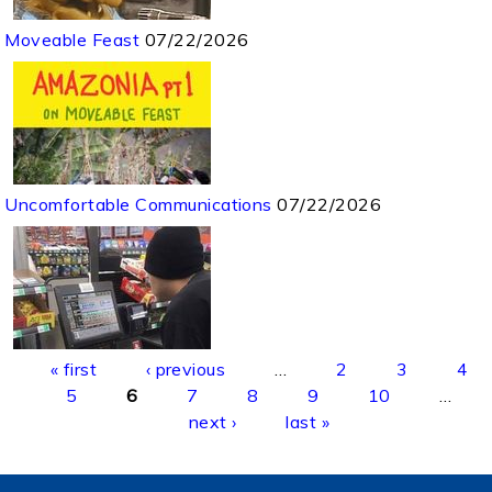
Moveable Feast
07/22/2026
Uncomfortable Communications
07/22/2026
Pages
« first
‹ previous
…
2
3
4
5
6
7
8
9
10
…
next ›
last »