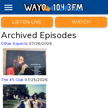
menu
LISTEN LIVE
WATCH
Archived Episodes
Other Aspects
07/26/2026
The 45 Club
07/25/2026