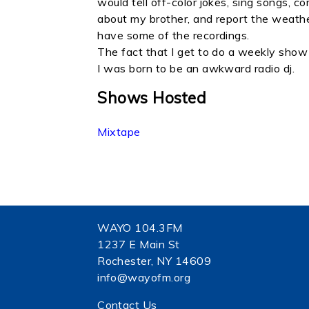
would tell off-color jokes, sing songs, c
about my brother, and report the weather.
have some of the recordings.
The fact that I get to do a weekly show
I was born to be an awkward radio dj.
Shows Hosted
Mixtape
WAYO 104.3FM
1237 E Main St
Rochester, NY 14609
info@wayofm.org
Contact Us