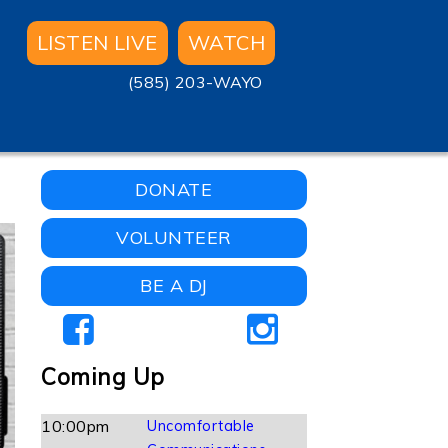
LISTEN LIVE
WATCH
(585) 203-WAYO
DONATE
VOLUNTEER
BE A DJ
Coming Up
10:00pm
Uncomfortable