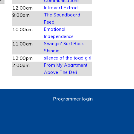
Communications
12:00am
Introvert Extract
9:00am
The Soundboard
Feed
10:00am
Emotional
Independence
11:00am
Swingin' Surf Rock
Shindig
12:00pm
silence of the toad girl
2:00pm
From My Apartment
Above The Deli
Programmer login