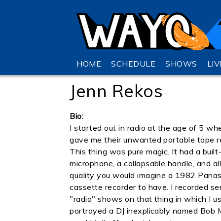
HOME
SCHEDULE
SHOWS
LI
Jenn Rekos
Bio:
I started out in radio at the age of 5 wh
gave me their unwanted portable tape r
This thing was pure magic. It had a built-
microphone, a collapsable handle, and al
quality you would imagine a 1982 Pana
cassette recorder to have. I recorded se
"radio" shows on that thing in which I us
portrayed a DJ inexplicably named Bob Mo