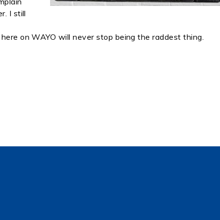
omplain
 I still
 here on WAYO will never stop being the raddest thing.