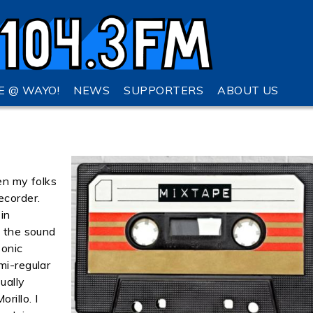
VE @ WAYO!
NEWS
SUPPORTERS
ABOUT US
en my folks
ecorder.
in
l the sound
sonic
mi-regular
ually
rillo. I