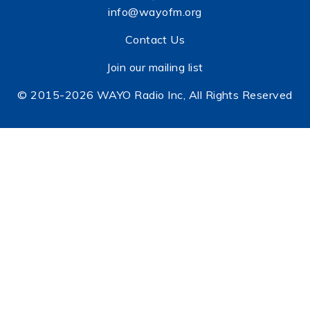
info@wayofm.org
Contact Us
Join our mailing list
© 2015-2026 WAYO Radio Inc, All Rights Reserved