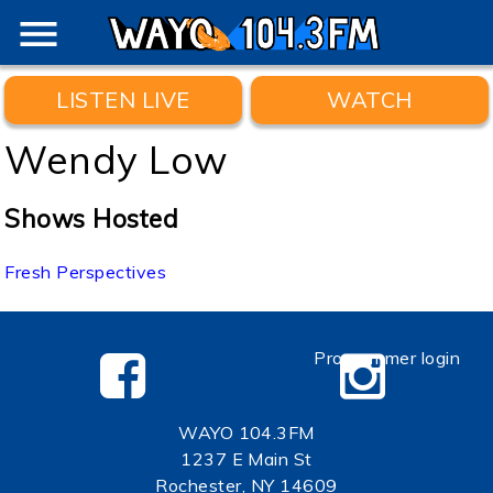
menu
LISTEN LIVE
WATCH
Wendy Low
Shows Hosted
Fresh Perspectives
Programmer login
WAYO 104.3FM
1237 E Main St
Rochester, NY 14609