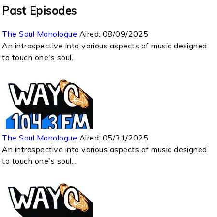
Past Episodes
The Soul Monologue
Aired:
08/09/2025
An introspective into various aspects of music designed
to touch one's soul...
The Soul Monologue
Aired:
05/31/2025
An introspective into various aspects of music designed
to touch one's soul...