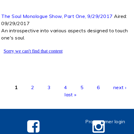
The Soul Monologue Show, Part One, 9/29/2017
Aired:
09/29/2017
An introspective into various aspects designed to touch
one's soul.
Pages
1
2
3
4
5
6
next ›
last »
Programmer login