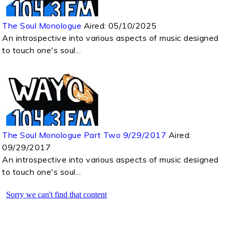
The Soul Monologue
Aired:
05/10/2025
An introspective into various aspects of music designed
to touch one's soul...
The Soul Monologue Part Two 9/29/2017
Aired:
09/29/2017
An introspective into various aspects of music designed
to touch one's soul...