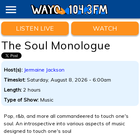
menu
LISTEN LIVE
WATCH
The Soul Monologue
Host(s):
Jermaine Jackson
Timeslot:
Saturday, August 8, 2026 - 6:00am
Length:
2 hours
Type of Show:
Music
Pop, r&b, and more all commandeered to touch one's
soul. An introspective into various aspects of music
designed to touch one's soul