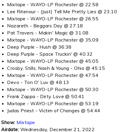
Mixtape - WAYO-LP Rochester @ 22:58
Lee Ritenour - (Just) Tell Me Pretty Lies @ 23:10
Mixtape - WAYO-LP Rochester @ 26:55
Nazareth - Beggars Day @ 27:18
Pat Travers - Makin' Magic @ 31:08
Mixtape - WAYO-LP Rochester @ 35:09
Deep Purple - Hush @ 36:38
Deep Purple - Space Truckin' @ 40:32
Mixtape - WAYO-LP Rochester @ 45:05
Crosby, Stills, Nash & Young - Ohio @ 45:15
Mixtape - WAYO-LP Rochester @ 47:54
Devo - Ton O' Luv @ 48:13
Mixtape - WAYO-LP Rochester @ 50:30
Frank Zappa - Dirty Love @ 50:41
Mixtape - WAYO-LP Rochester @ 53:19
Judas Priest - Victim of Changes @ 54:44
Show:
Mixtape
Airdate:
Wednesday, December 21, 2022