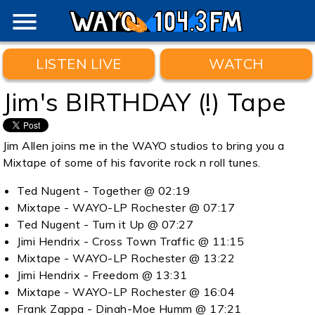
menu
LISTEN LIVE
WATCH
Jim's BIRTHDAY (!) Tape
Jim Allen joins me in the WAYO studios to bring you a
Mixtape of some of his favorite rock n roll tunes.
Ted Nugent - Together @ 02:19
Mixtape - WAYO-LP Rochester @ 07:17
Ted Nugent - Turn it Up @ 07:27
Jimi Hendrix - Cross Town Traffic @ 11:15
Mixtape - WAYO-LP Rochester @ 13:22
Jimi Hendrix - Freedom @ 13:31
Mixtape - WAYO-LP Rochester @ 16:04
Frank Zappa - Dinah-Moe Humm @ 17:21