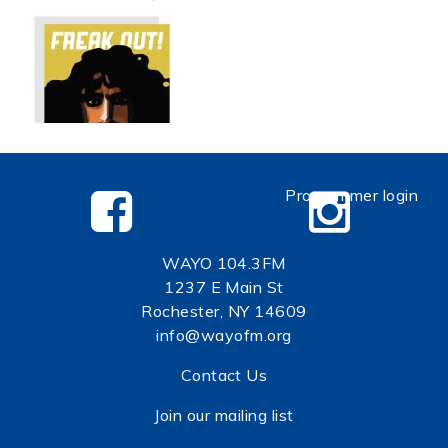
Programmer login
WAYO 104.3FM
1237 E Main St
Rochester, NY 14609
info@wayofm.org
Contact Us
Join our mailing list