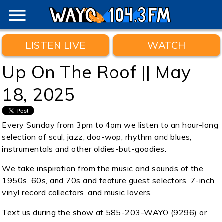
menu
LISTEN LIVE
WATCH
Up On The Roof || May
18, 2025
Every Sunday from 3pm to 4pm we listen to an hour-long
selection of soul, jazz, doo-wop, rhythm and blues,
instrumentals and other oldies-but-goodies.
We take inspiration from the music and sounds of the
1950s, 60s, and 70s and feature guest selectors, 7-inch
vinyl record collectors, and music lovers.
Text us during the show at 585-203-WAYO (9296) or