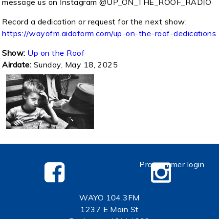
message us on Instagram @UP_ON_THE_ROOF_RADIO
Record a dedication or request for the next show:
https://wayofm.aidaform.com/up-on-the-roof-dedications
Show:
Up on the Roof
Airdate:
Sunday, May 18, 2025
Programmer login
WAYO 104.3FM
1237 E Main St