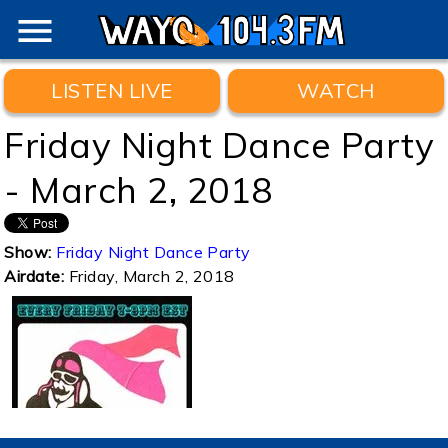
menu
LISTEN LIVE
WATCH
Friday Night Dance Party
- March 2, 2018
Show:
Friday Night Dance Party
Airdate:
Friday, March 2, 2018