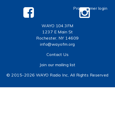
Programmer login
WAYO 104.3FM
1237 E Main St
Rochester, NY 14609
info@wayofm.org
Contact Us
Join our mailing list
© 2015-2026 WAYO Radio Inc, All Rights Reserved