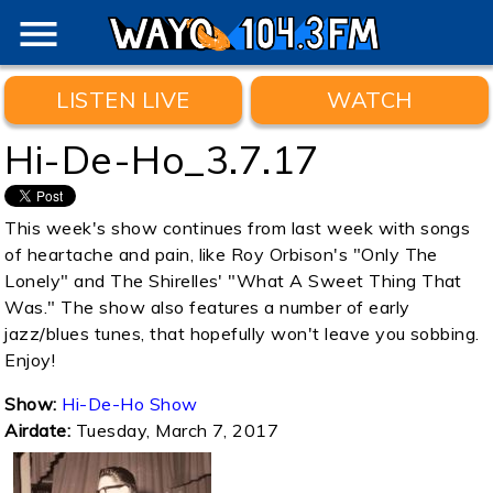
menu
LISTEN LIVE
WATCH
Hi-De-Ho_3.7.17
This week's show continues from last week with songs
of heartache and pain, like Roy Orbison's "Only The
Lonely" and The Shirelles' "What A Sweet Thing That
Was." The show also features a number of early
jazz/blues tunes, that hopefully won't leave you sobbing.
Enjoy!
Show:
Hi-De-Ho Show
Airdate:
Tuesday, March 7, 2017