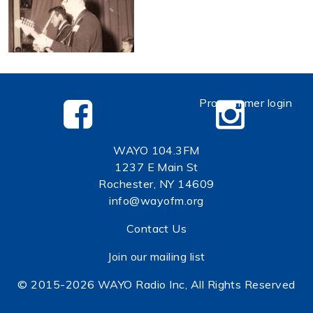
Programmer login
WAYO 104.3FM
1237 E Main St
Rochester, NY 14609
info@wayofm.org
Contact Us
Join our mailing list
© 2015-2026 WAYO Radio Inc, All Rights Reserved