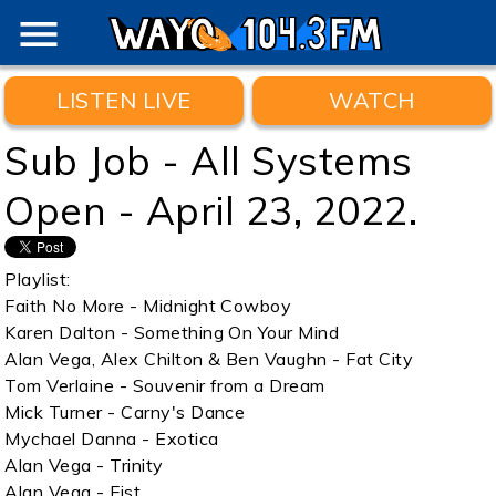
menu
LISTEN LIVE
WATCH
Sub Job - All Systems
Open - April 23, 2022.
Playlist:
Faith No More - Midnight Cowboy
Karen Dalton - Something On Your Mind
Alan Vega, Alex Chilton & Ben Vaughn - Fat City
Tom Verlaine - Souvenir from a Dream
Mick Turner - Carny's Dance
Mychael Danna - Exotica
Alan Vega - Trinity
Alan Vega - Fist