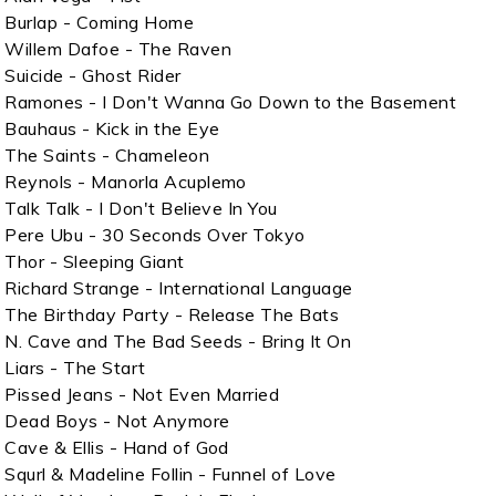
Burlap - Coming Home
Willem Dafoe - The Raven
Suicide - Ghost Rider
Ramones - I Don't Wanna Go Down to the Basement
Bauhaus - Kick in the Eye
The Saints - Chameleon
Reynols - Manorla Acuplemo
Talk Talk - I Don't Believe In You
Pere Ubu - 30 Seconds Over Tokyo
Thor - Sleeping Giant
Richard Strange - International Language
The Birthday Party - Release The Bats
N. Cave and The Bad Seeds - Bring It On
Liars - The Start
Pissed Jeans - Not Even Married
Dead Boys - Not Anymore
Cave & Ellis - Hand of God
Squrl & Madeline Follin - Funnel of Love