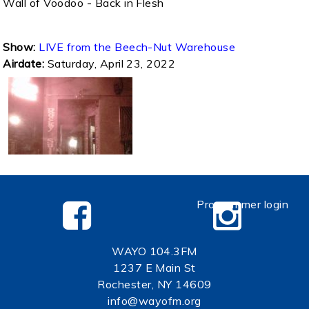
Wall of Voodoo - Back in Flesh
Show:
LIVE from the Beech-Nut Warehouse
Airdate:
Saturday, April 23, 2022
Programmer login
WAYO 104.3FM
1237 E Main St
Rochester, NY 14609
info@wayofm.org