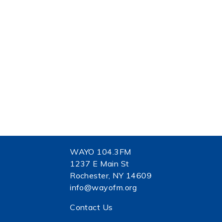
WAYO 104.3FM
1237 E Main St
Rochester, NY 14609
info@wayofm.org
Contact Us