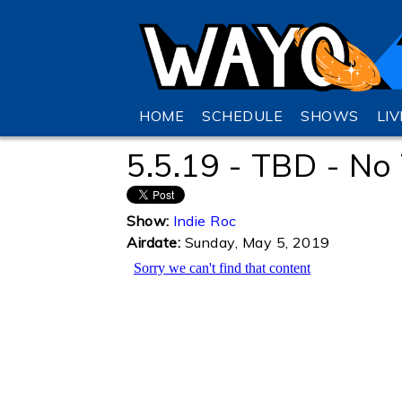
HOME
SCHEDULE
SHOWS
LI
5.5.19 - TBD - N
Show:
Indie Roc
Airdate:
Sunday, May 5, 2019