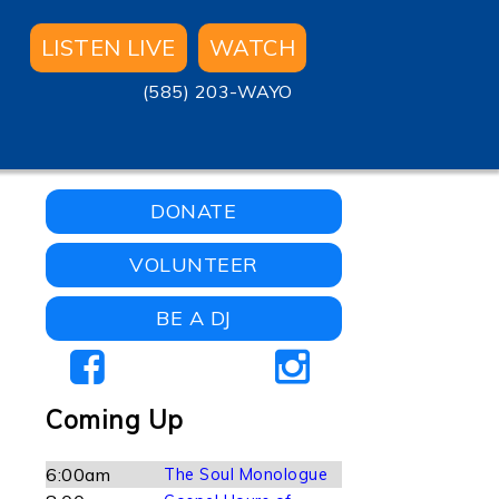
LISTEN LIVE
WATCH
(585) 203-WAYO
DONATE
VOLUNTEER
BE A DJ
Coming Up
6:00am
The Soul Monologue