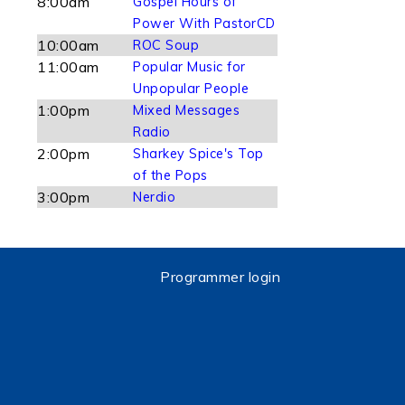
8:00am
Gospel Hours of
Power With PastorCD
10:00am
ROC Soup
11:00am
Popular Music for
Unpopular People
1:00pm
Mixed Messages
Radio
2:00pm
Sharkey Spice's Top
of the Pops
3:00pm
Nerdio
Programmer login