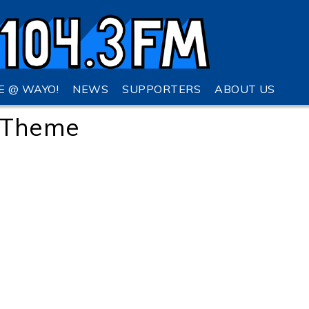
VE @ WAYO!
NEWS
SUPPORTERS
ABOUT US
o Theme