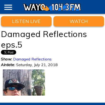
menu
LISTEN LIVE
WATCH
Damaged Reflections
eps.5
Show:
Damaged Reflections
Airdate:
Saturday, July 21, 2018