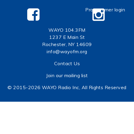
Programmer login
WAYO 104.3FM
1237 E Main St
Rochester, NY 14609
info@wayofm.org
Contact Us
Join our mailing list
© 2015-2026 WAYO Radio Inc, All Rights Reserved