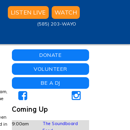
LISTEN LIVE
WATCH
(585) 203-WAYO
DONATE
VOLUNTEER
BE A DJ
 am,
ue
Coming Up
een
9:00am
The Soundboard
d in