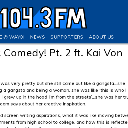
VE @ WAYO!
NEWS
SUPPORTERS
ABOUT US
omedy! Pt. 2 ft. Kai Von
she was very pretty but she still came out like a gangsta…she
ng a gangsta and being a woman, she was like ‘this is who I
— I grew up in the hood I’m from the streets’…she was her tr
oom says about her creative inspiration.
nd screen writing aspirations, what it was like moving betw
nments from high school to college, and how this is reflecte