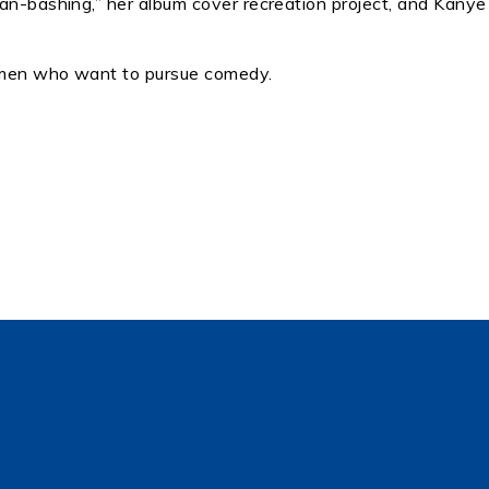
man-bashing,” her album cover recreation project, and Kanye
omen who want to pursue comedy.