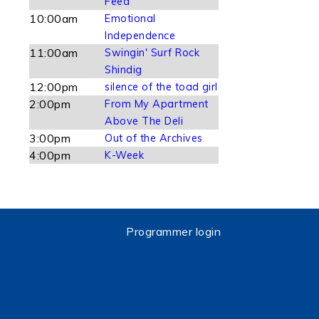
Feed
10:00am
Emotional
Independence
11:00am
Swingin' Surf Rock
Shindig
12:00pm
silence of the toad girl
2:00pm
From My Apartment
Above The Deli
3:00pm
Out of the Archives
4:00pm
K-Week
Programmer login