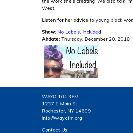
the work she’s creating. We also talk “
West.
Listen for her advice to young black w
Show:
No Labels, Included
Airdate:
Thursday, December 20, 2018
WAYO 104.3FM
1237 E Main St
Rochester, NY 14609
info@wayofm.org
Contact Us