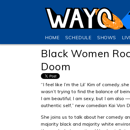
HOME
SCHEDULE
SHOWS
LI
Black Women Roc C
Doom
“I feel like I’m the Lil’ Kim of comedy..
wasn’t trying to find the balance of bei
I am beautiful, I am sexy, but I am also 
authentic self,” new comedian Kai Von D
She joins us to talk about her comedy a
majority black and majority white enviro