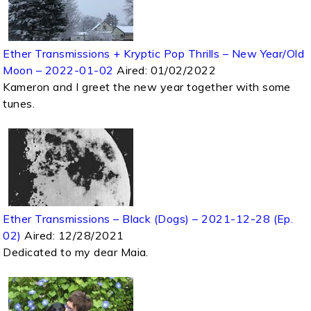
Ether Transmissions + Kryptic Pop Thrills – New Year/Old
Moon – 2022-01-02
Aired:
01/02/2022
Kameron and I greet the new year together with some
tunes.
Ether Transmissions – Black (Dogs) – 2021-12-28 (Ep.
02)
Aired:
12/28/2021
Dedicated to my dear Maia.