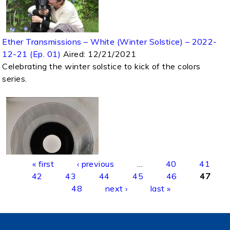
Ether Transmissions – White (Winter Solstice) – 2022-
12-21 (Ep. 01)
Aired:
12/21/2021
Celebrating the winter solstice to kick of the colors
series.
Pages
« first
‹ previous
…
40
41
42
43
44
45
46
47
48
next ›
last »