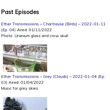
Past Episodes
Ether Transmissions – Chartreuse (Birds) – 2022-01-11
(Ep. 04)
Aired:
01/11/2022
Photo: Uranium glass and crow skull
Ether Transmissions – Grey (Clouds) – 2022-01-04 (Ep.
03)
Aired:
01/04/2022
Music for grey skies.