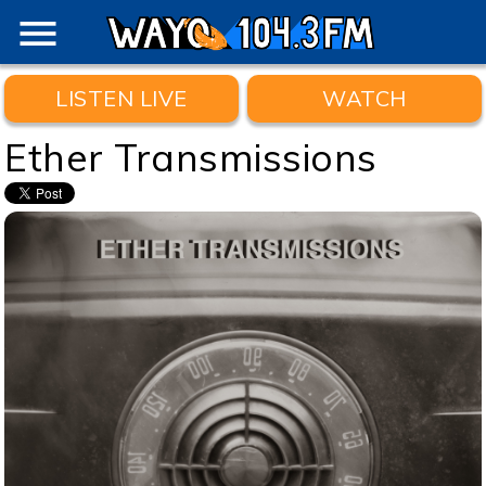
menu
LISTEN LIVE
WATCH
Ether Transmissions