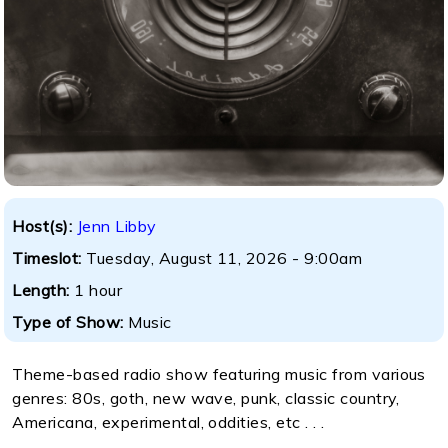
Host(s):
Jenn Libby
Timeslot:
Tuesday, August 11, 2026 - 9:00am
Length:
1 hour
Type of Show:
Music
Theme-based radio show featuring music from various
genres: 80s, goth, new wave, punk, classic country,
Americana, experimental, oddities, etc . . .