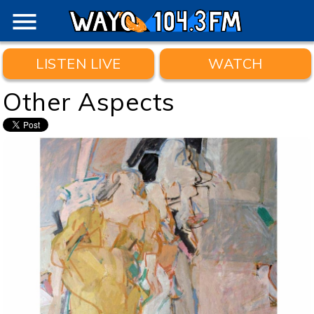
menu
LISTEN LIVE
WATCH
Other Aspects