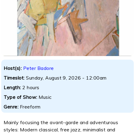
Host(s):
Peter Badore
Timeslot:
Sunday, August 9, 2026 - 12:00am
Length:
2 hours
Type of Show:
Music
Genre:
Freeform
Mainly focusing the avant-garde and adventurous
styles: Modern classical, free jazz, minimalist and