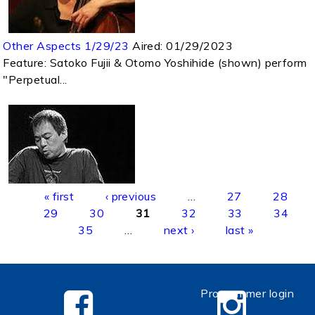
Other Aspects 1/29/23
Aired:
01/29/2023
Feature: Satoko Fujii & Otomo Yoshihide (shown) perform
"Perpetual...
Pages
« first
‹ previous
…
27
28
29
30
31
32
33
34
35
…
next ›
last »
Programmer login