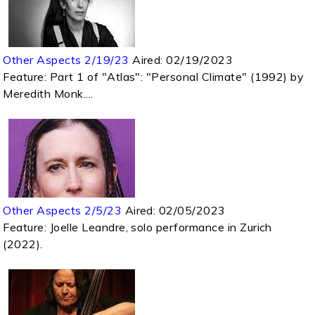
Other Aspects 2/19/23
Aired:
02/19/2023
Feature: Part 1 of "Atlas": "Personal Climate" (1992) by
Meredith Monk....
Other Aspects 2/5/23
Aired:
02/05/2023
Feature: Joelle Leandre, solo performance in Zurich
(2022).