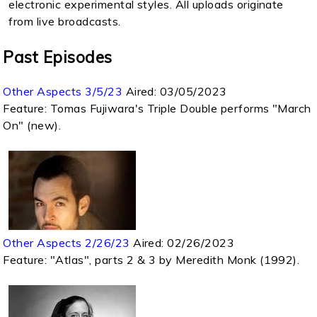
electronic experimental styles. All uploads originate
from live broadcasts.
Past Episodes
Other Aspects 3/5/23
Aired:
03/05/2023
Feature: Tomas Fujiwara's Triple Double performs "March
On" (new).
Other Aspects 2/26/23
Aired:
02/26/2023
Feature: "Atlas", parts 2 & 3 by Meredith Monk (1992).