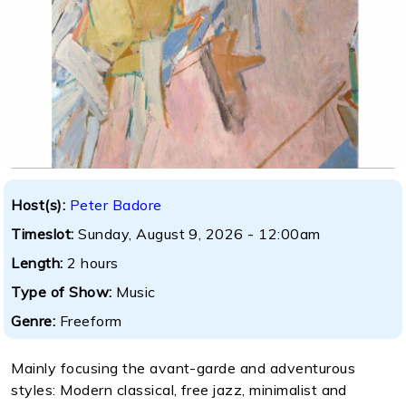
Host(s):
Peter Badore
Timeslot:
Sunday, August 9, 2026 - 12:00am
Length:
2 hours
Type of Show:
Music
Genre:
Freeform
Mainly focusing the avant-garde and adventurous
styles: Modern classical, free jazz, minimalist and