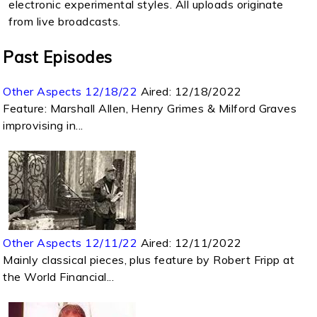
electronic experimental styles. All uploads originate
from live broadcasts.
Past Episodes
Other Aspects 12/18/22
Aired:
12/18/2022
Feature: Marshall Allen, Henry Grimes & Milford Graves
improvising in...
Other Aspects 12/11/22
Aired:
12/11/2022
Mainly classical pieces, plus feature by Robert Fripp at
the World Financial...