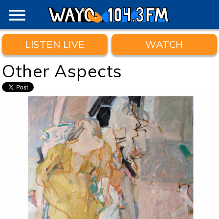
menu
LISTEN LIVE
WATCH
Other Aspects