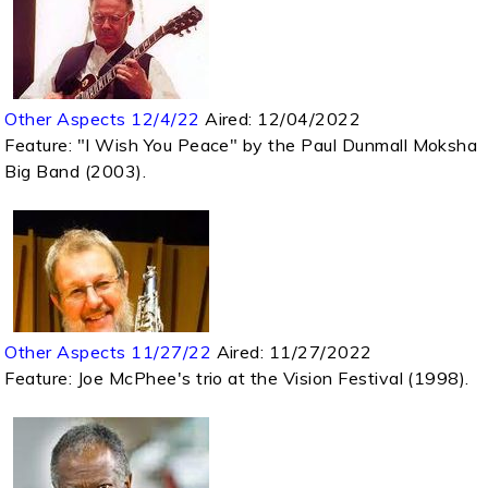
Other Aspects 12/4/22
Aired:
12/04/2022
Feature: "I Wish You Peace" by the Paul Dunmall Moksha
Big Band (2003).
Other Aspects 11/27/22
Aired:
11/27/2022
Feature: Joe McPhee's trio at the Vision Festival (1998).