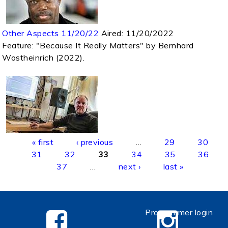
Other Aspects 11/20/22
Aired:
11/20/2022
Feature: "Because It Really Matters" by Bernhard
Wostheinrich (2022).
Pages
« first
‹ previous
…
29
30
31
32
33
34
35
36
37
…
next ›
last »
Programmer login