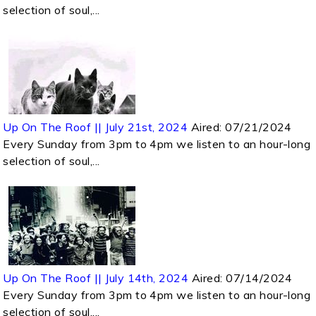
selection of soul,...
Up On The Roof || July 21st, 2024
Aired:
07/21/2024
Every Sunday from 3pm to 4pm we listen to an hour-long
selection of soul,...
Up On The Roof || July 14th, 2024
Aired:
07/14/2024
Every Sunday from 3pm to 4pm we listen to an hour-long
selection of soul,...