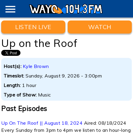
menu
LISTEN LIVE
WATCH
Up on the Roof
Host(s):
Kyle Brown
Timeslot:
Sunday, August 9, 2026 - 3:00pm
Length:
1 hour
Type of Show:
Music
Past Episodes
Up On The Roof || August 18, 2024
Aired:
08/18/2024
Every Sunday from 3pm to 4pm we listen to an hour-long