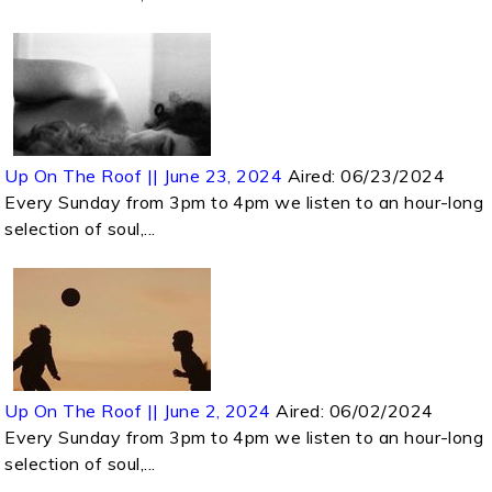
Up On The Roof || June 23, 2024
Aired:
06/23/2024
Every Sunday from 3pm to 4pm we listen to an hour-long
selection of soul,...
Up On The Roof || June 2, 2024
Aired:
06/02/2024
Every Sunday from 3pm to 4pm we listen to an hour-long
selection of soul,...