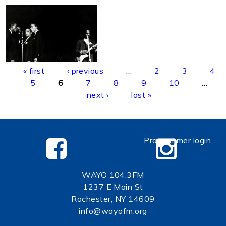
Pages
« first
‹ previous
…
2
3
4
5
6
7
8
9
10
…
next ›
last »
Programmer login
WAYO 104.3FM
1237 E Main St
Rochester, NY 14609
info@wayofm.org