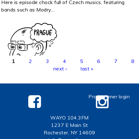
Here is episode chock full of Czech musics, featuring
bands such as Modry...
Pages
1
2
3
4
5
6
7
8
next ›
last »
Programmer login
WAYO 104.3FM
1237 E Main St
Rochester, NY 14609