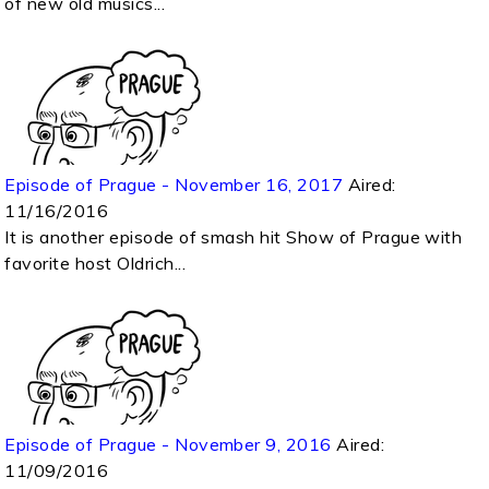
of new old musics...
Episode of Prague - November 16, 2017
Aired:
11/16/2016
It is another episode of smash hit Show of Prague with
favorite host Oldrich...
Episode of Prague - November 9, 2016
Aired:
11/09/2016