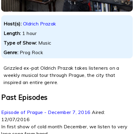
Host(s):
Oldrich Prazak
Length:
1 hour
Type of Show:
Music
Genre:
Prog Rock
Grizzled ex-pat Oldrich Prazak takes listeners on a
weekly musical tour through Prague, the city that
inspired an entire genre.
Past Episodes
Episode of Prague - December 7, 2016
Aired:
12/07/2016
In first show of cold month December, we listen to very
long song from band...