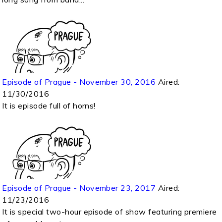
Episode of Prague - November 30, 2016
Aired:
11/30/2016
It is episode full of horns!
Episode of Prague - November 23, 2017
Aired:
11/23/2016
It is special two-hour episode of show featuring premiere