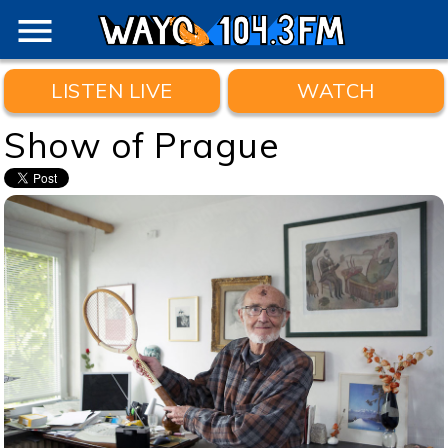
menu
LISTEN LIVE
WATCH
Show of Prague