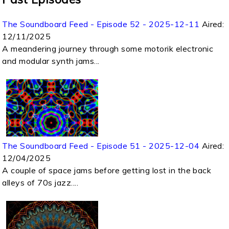
The Soundboard Feed - Episode 52 - 2025-12-11
Aired:
12/11/2025
A meandering journey through some motorik electronic
and modular synth jams...
The Soundboard Feed - Episode 51 - 2025-12-04
Aired:
12/04/2025
A couple of space jams before getting lost in the back
alleys of 70s jazz....