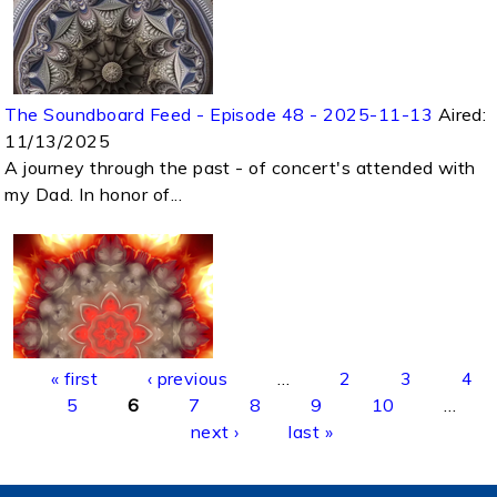
The Soundboard Feed - Episode 48 - 2025-11-13
Aired:
11/13/2025
A journey through the past - of concert's attended with
my Dad. In honor of...
Pages
« first
‹ previous
…
2
3
4
5
6
7
8
9
10
…
next ›
last »