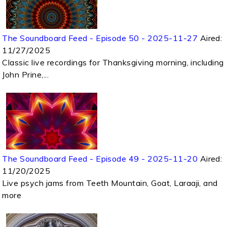
The Soundboard Feed - Episode 50 - 2025-11-27
Aired:
11/27/2025
Classic live recordings for Thanksgiving morning, including
John Prine,...
The Soundboard Feed - Episode 49 - 2025-11-20
Aired:
11/20/2025
Live psych jams from Teeth Mountain, Goat, Laraaji, and
more