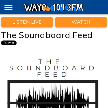
menu
LISTEN LIVE
WATCH
The Soundboard Feed