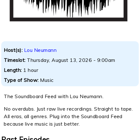
Host(s):
Lou Neumann
Timeslot:
Thursday, August 13, 2026 - 9:00am
Length:
1 hour
Type of Show:
Music
The Soundboard Feed with Lou Neumann.
No overdubs. Just raw live recordings. Straight to tape.
All eras, all genres. Plug into the Soundboard Feed
because live music is just better.
Past Episodes