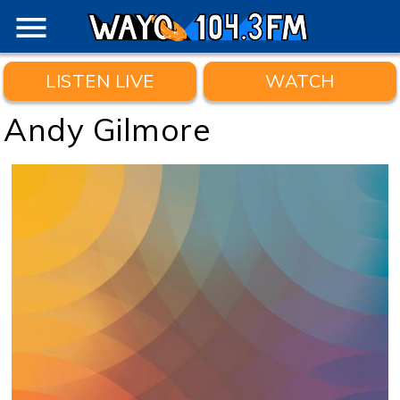
menu
LISTEN LIVE
WATCH
Andy Gilmore