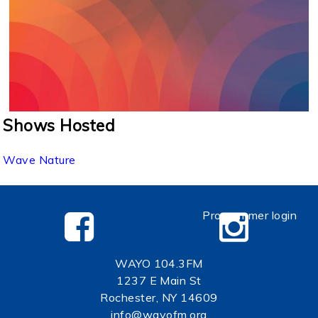
Shows Hosted
Wave Nature
Programmer login
WAYO 104.3FM
1237 E Main St
Rochester, NY 14609
info@wayofm.org