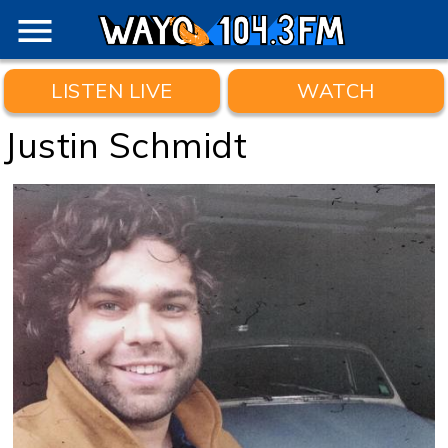
menu
LISTEN LIVE
WATCH
Justin Schmidt