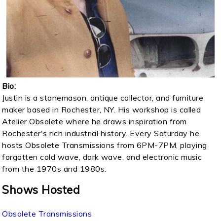
Bio:
Justin is a stonemason, antique collector, and furniture
maker based in Rochester, NY. His workshop is called
Atelier Obsolete where he draws inspiration from
Rochester's rich industrial history. Every Saturday he
hosts Obsolete Transmissions from 6PM-7PM, playing
forgotten cold wave, dark wave, and electronic music
from the 1970s and 1980s.
Shows Hosted
Obsolete Transmissions