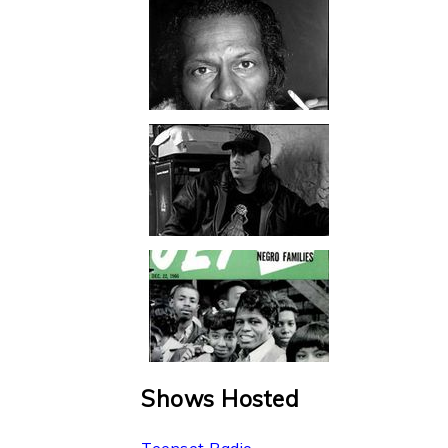
Shows Hosted
Teenset Radio