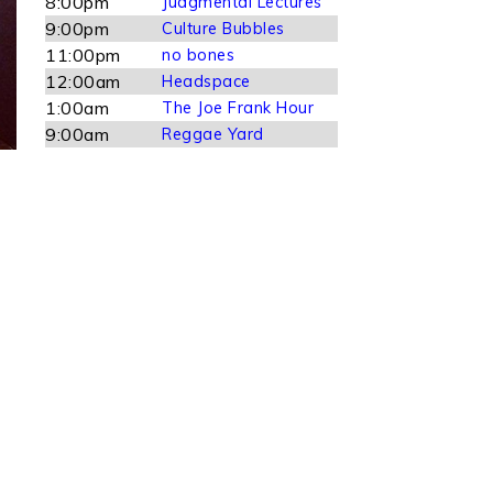
8:00pm
Judgmental Lectures
9:00pm
Culture Bubbles
11:00pm
no bones
12:00am
Headspace
1:00am
The Joe Frank Hour
9:00am
Reggae Yard