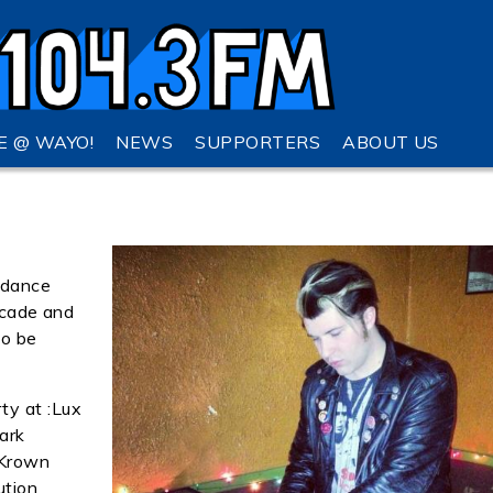
VE @ WAYO!
NEWS
SUPPORTERS
ABOUT US
 dance
decade and
to be
ty at :Lux
lark
 Krown
ution