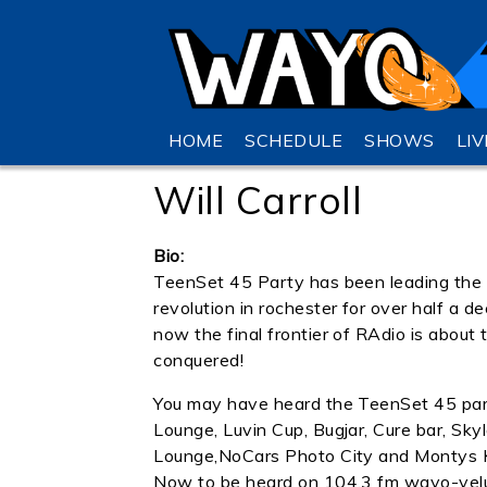
HOME
SCHEDULE
SHOWS
LI
Will Carroll
Bio:
TeenSet 45 Party has been leading the
revolution in rochester for over half a 
now the final frontier of RAdio is about 
conquered!
You may have heard the TeenSet 45 par
Lounge, Luvin Cup, Bugjar, Cure bar, Sky
Lounge,NoCars Photo City and Montys
Now to be heard on 104.3 fm wayo-vel