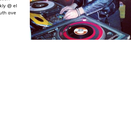
kly @ el
outh ave