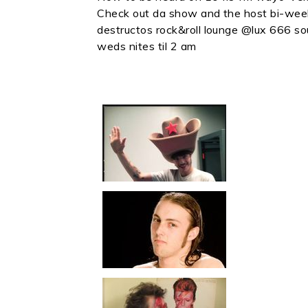
Check out da show and the host bi-wee
destructos rock&roll lounge @lux 666 s
weds nites til 2 am