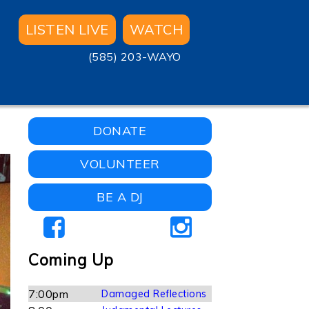
LISTEN LIVE
WATCH
(585) 203-WAYO
DONATE
VOLUNTEER
BE A DJ
Coming Up
7:00pm
Damaged Reflections