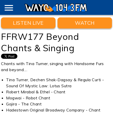
menu
LISTEN LIVE
WATCH
FFRW177 Beyond
Chants & Singing
Chants with Tina Turner, singing with Handsome Furs
and beyond....
Tina Turner, Dechen Shak-Dagsay & Regula Curti -
Sound Of Mystic Law: Lotus Sutra
Robert Mirabal & Ethel - Chant
Mogwai - Robot Chant
Gojira - The Chant
Hadestown Original Broadway Company - Chant