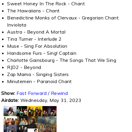
Sweet Honey In The Rock - Chant
The Hawaiians - Chant
Benedictine Monks of Clervaux - Gregorian Chant:
Inviolata
Austra - Beyond A Mortal
Tina Turner - Interlude 2
Muse - Sing For Absolution
Handsome Furs - Sing! Captain
Charlotte Gainsbourg - The Songs That We Sing
RJD2 - Beyond
Zap Mama - Singing Sisters
Minutemen - Paranoid Chant
Show:
Fast Forward / Rewind
Airdate:
Wednesday, May 31, 2023