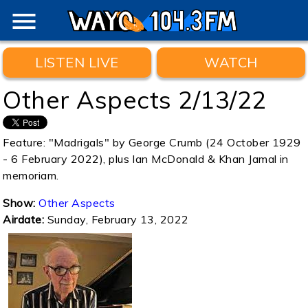
menu
LISTEN LIVE
WATCH
Other Aspects 2/13/22
Feature: "Madrigals" by George Crumb (24 October 1929
- 6 February 2022), plus Ian McDonald & Khan Jamal in
memoriam.
Show:
Other Aspects
Airdate:
Sunday, February 13, 2022