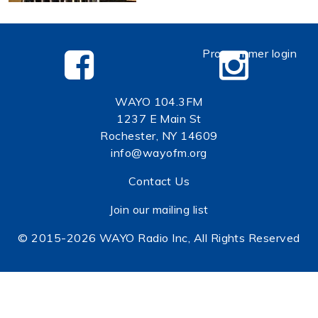
Programmer login
WAYO 104.3FM
1237 E Main St
Rochester, NY 14609
info@wayofm.org
Contact Us
Join our mailing list
© 2015-2026 WAYO Radio Inc, All Rights Reserved