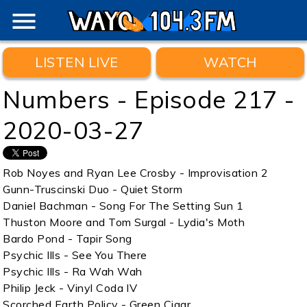
menu
LISTEN LIVE
WATCH
Numbers - Episode 217 -
2020-03-27
Rob Noyes and Ryan Lee Crosby - Improvisation 2
Gunn-Truscinski Duo - Quiet Storm
Daniel Bachman - Song For The Setting Sun 1
Thuston Moore and Tom Surgal - Lydia's Moth
Bardo Pond - Tapir Song
Psychic Ills - See You There
Psychic Ills - Ra Wah Wah
Philip Jeck - Vinyl Coda IV
Scorched Earth Policy - Green Cigar