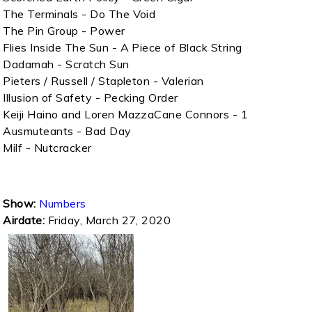
The Terminals - Do The Void
The Pin Group - Power
Flies Inside The Sun - A Piece of Black String
Dadamah - Scratch Sun
Pieters / Russell / Stapleton - Valerian
Illusion of Safety - Pecking Order
Keiji Haino and Loren MazzaCane Connors - 1
Ausmuteants - Bad Day
Milf - Nutcracker
Show:
Numbers
Airdate:
Friday, March 27, 2020