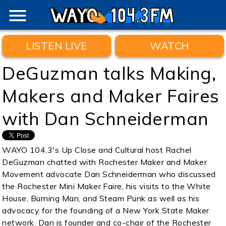
menu
LISTEN LIVE
WATCH
DeGuzman talks Making,
Makers and Maker Faires
with Dan Schneiderman
WAYO 104.3's Up Close and Cultural host Rachel
DeGuzman chatted with Rochester Maker and Maker
Movement advocate Dan Schneiderman who discussed
the Rochester Mini Maker Faire, his visits to the White
House, Burning Man, and Steam Punk as well as his
advocacy for the founding of a New York State Maker
network. Dan is founder and co-chair of the Rochester