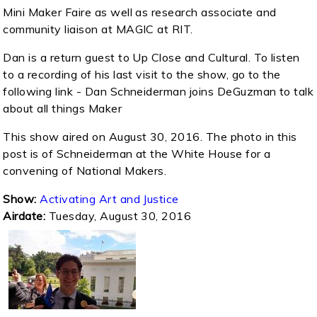
Mini Maker Faire as well as research associate and
community liaison at MAGIC at RIT.
Dan is a return guest to Up Close and Cultural. To listen
to a recording of his last visit to the show, go to the
following link - Dan Schneiderman joins DeGuzman to talk
about all things Maker
This show aired on August 30, 2016. The photo in this
post is of Schneiderman at the White House for a
convening of National Makers.
Show:
Activating Art and Justice
Airdate:
Tuesday, August 30, 2016