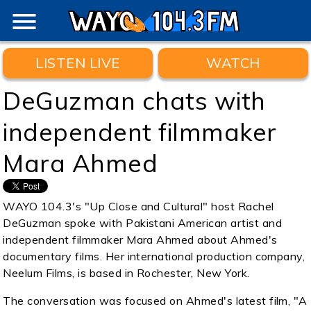
menu
LISTEN LIVE
WATCH
DeGuzman chats with
independent filmmaker
Mara Ahmed
WAYO 104.3's "Up Close and Cultural" host Rachel
DeGuzman spoke with Pakistani American artist and
independent filmmaker Mara Ahmed about Ahmed's
documentary films. Her international production company,
Neelum Films, is based in Rochester, New York.
The conversation was focused on Ahmed's latest film, "A