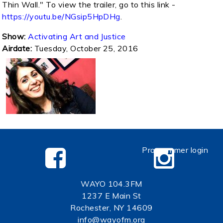
Thin Wall." To view the trailer, go to this link -
https://youtu.be/NGsip5HpDHg
.
Show:
Activating Art and Justice
Airdate:
Tuesday, October 25, 2016
Programmer login
WAYO 104.3FM
1237 E Main St
Rochester, NY 14609
info@wayofm.org