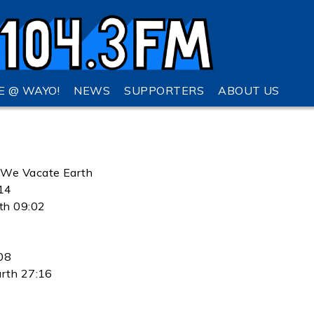
VE @ WAYO!
NEWS
SUPPORTERS
ABOUT US
t We Vacate Earth
:14
th 09:02
08
arth 27:16