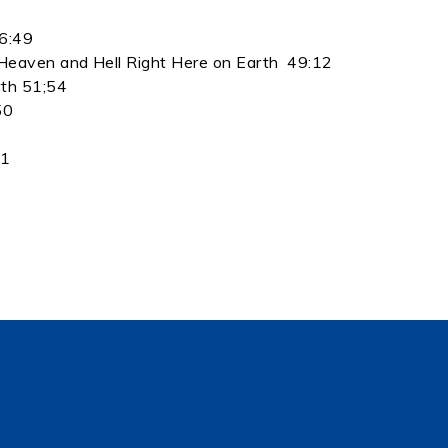
46:49
Heaven and Hell Right Here on Earth 49:12
rth 51;54
50
21