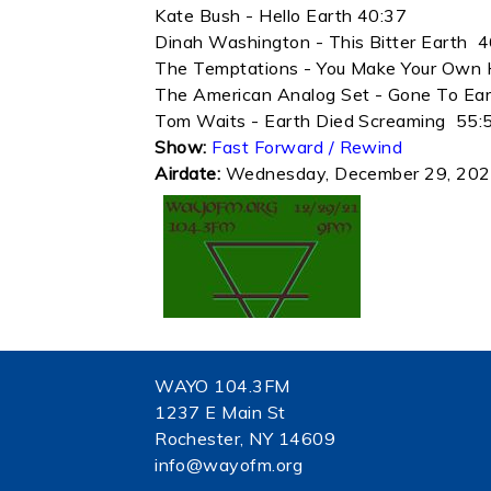
Kate Bush - Hello Earth 40:37
Dinah Washington - This Bitter Earth 
The Temptations - You Make Your Own 
The American Analog Set - Gone To Ea
Tom Waits - Earth Died Screaming 55:
Show:
Fast Forward / Rewind
Airdate:
Wednesday, December 29, 20
WAYO 104.3FM
1237 E Main St
Rochester, NY 14609
info@wayofm.org