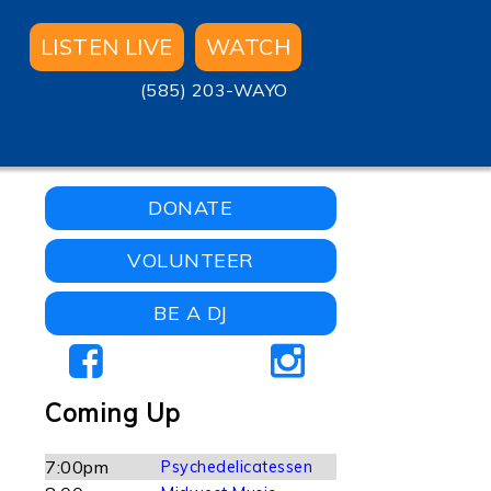
LISTEN LIVE
WATCH
(585) 203-WAYO
DONATE
VOLUNTEER
BE A DJ
Coming Up
7:00pm
Psychedelicatessen