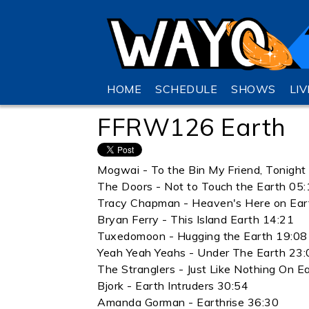
HOME
SCHEDULE
SHOWS
LI
FFRW126 Earth
Mogwai - To the Bin My Friend, Tonigh
The Doors - Not to Touch the Earth 05
Tracy Chapman - Heaven's Here on Ear
Bryan Ferry - This Island Earth 14:21
Tuxedomoon - Hugging the Earth 19:08
Yeah Yeah Yeahs - Under The Earth 23:
The Stranglers - Just Like Nothing On E
Bjork - Earth Intruders 30:54
Amanda Gorman - Earthrise 36:30