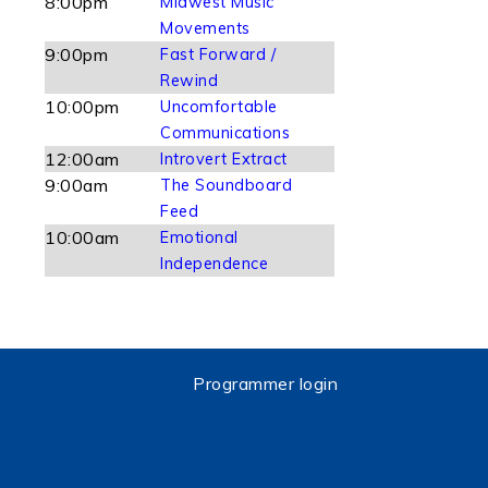
8:00pm
Midwest Music
Movements
9:00pm
Fast Forward /
Rewind
10:00pm
Uncomfortable
Communications
12:00am
Introvert Extract
9:00am
The Soundboard
Feed
10:00am
Emotional
Independence
Programmer login