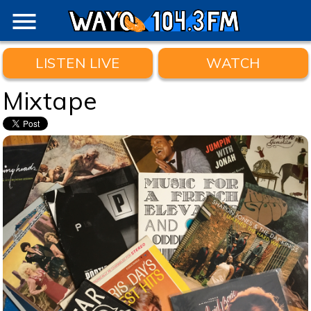
menu
LISTEN LIVE
WATCH
Mixtape