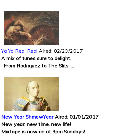
Ya Ya Real Real
Aired:
02/23/2017
A mix of tunes sure to delight.
-From Rodriguez to The Slits-...
New Year ShmewYear
Aired:
01/01/2017
New year, new time, new life!
Mixtape is now on at 3pm Sundays! ...