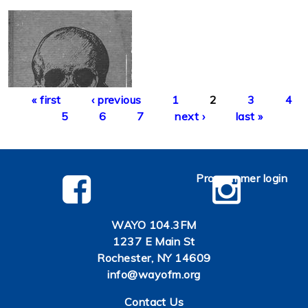
Pages
« first
‹ previous
1
2
3
4
5
6
7
next ›
last »
Programmer login
WAYO 104.3FM
1237 E Main St
Rochester, NY 14609
info@wayofm.org
Contact Us