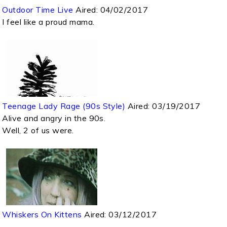
Outdoor Time Live
Aired:
04/02/2017
I feel like a proud mama.
Teenage Lady Rage (90s Style)
Aired:
03/19/2017
Alive and angry in the 90s.
Well, 2 of us were.
Whiskers On Kittens
Aired:
03/12/2017