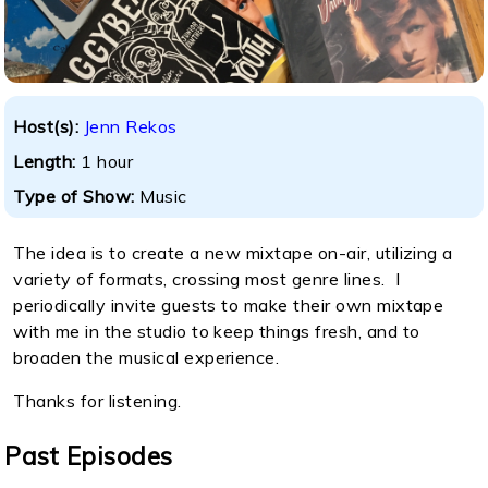
Host(s):
Jenn Rekos
Length:
1 hour
Type of Show:
Music
The idea is to create a new mixtape on-air, utilizing a
variety of formats, crossing most genre lines. I
periodically invite guests to make their own mixtape
with me in the studio to keep things fresh, and to
broaden the musical experience.
Thanks for listening.
Past Episodes