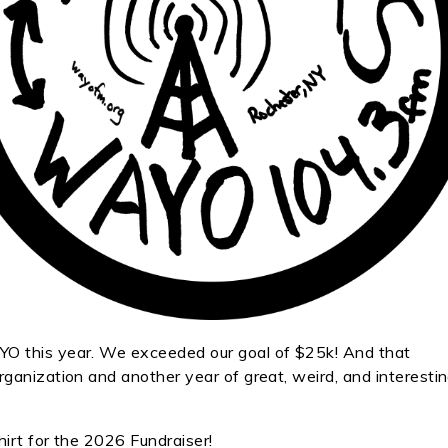
O this year. We exceeded our goal of $25k! And that
ganization and another year of great, weird, and interesti
hirt for the 2026 Fundraiser!