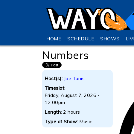
HOME
SCHEDULE
SHOWS
LI
Numbers
Host(s):
Joe Tunis
Timeslot:
Friday, August 7, 2026 -
12:00pm
Length:
2 hours
Type of Show:
Music