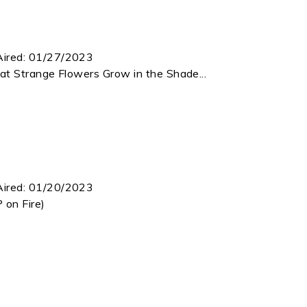
Aired:
01/27/2023
at Strange Flowers Grow in the Shade...
Aired:
01/20/2023
 on Fire)