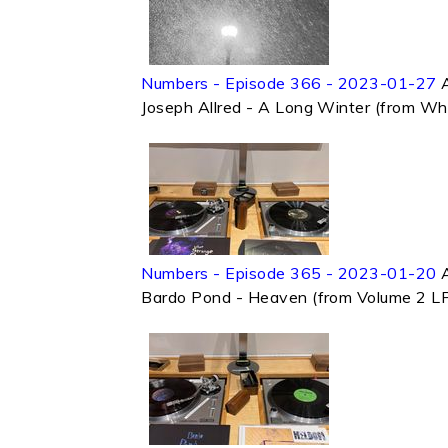
Numbers - Episode 366 - 2023-01-27
Joseph Allred - A Long Winter (from Wh
Numbers - Episode 365 - 2023-01-20
Bardo Pond - Heaven (from Volume 2 LP