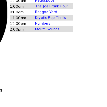
12:00am
Headspace
1:00am
The Joe Frank Hour
9:00am
Reggae Yard
11:00am
Kryptic Pop Thrills
12:00pm
Numbers
2:00pm
Mouth Sounds
ng