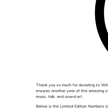
Thank you so much for donating to WAY
ensures another year of this amazing or
music, talk, and sound art.
Below is the Limited Edition Numbers s