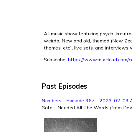
All music show featuring psych, krautroc
weirdo. New and old, themed (New Zeala
themes, etc), live sets, and interviews 
Subscribe:
https://www.mixcloud.com/c
Past Episodes
Numbers - Episode 367 - 2023-02-03
Gate - Needed All The Words (from Dew