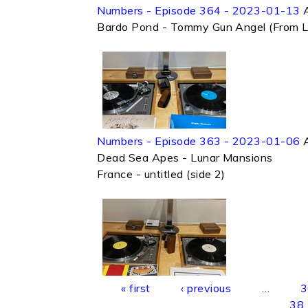
Numbers - Episode 364 - 2023-01-13
Bardo Pond - Tommy Gun Angel (From 
Numbers - Episode 363 - 2023-01-06
Dead Sea Apes - Lunar Mansions
France - untitled (side 2)
Pages
« first
‹ previous
…
3
38