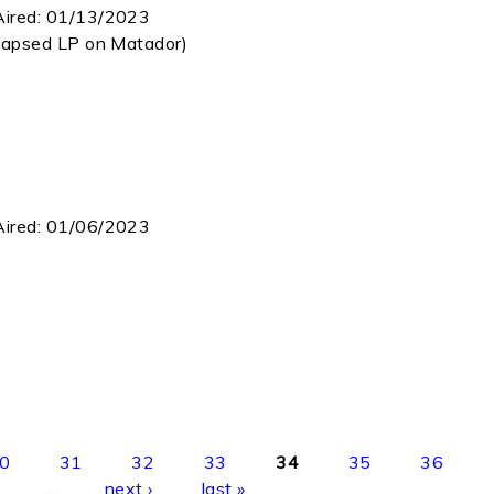
Aired:
01/13/2023
Lapsed LP on Matador)
Aired:
01/06/2023
0
31
32
33
34
35
36
…
next ›
last »