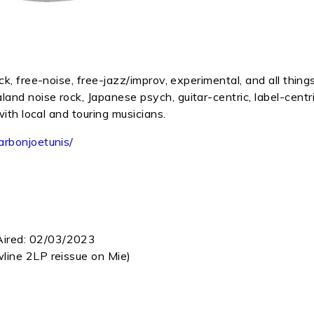
k, free-noise, free-jazz/improv, experimental, and all thing
nd noise rock, Japanese psych, guitar-centric, label-centr
with local and touring musicians.
arbonjoetunis/
Aired:
02/03/2023
line 2LP reissue on Mie)