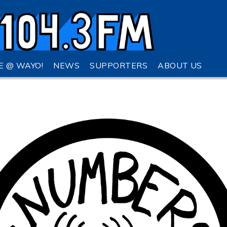
VE @ WAYO!
NEWS
SUPPORTERS
ABOUT US