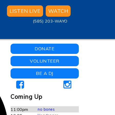
LISTEN LIVE
WATCH
(585) 203-WAYO
DONATE
VOLUNTEER
BE A DJ
Coming Up
11:00pm
no bones