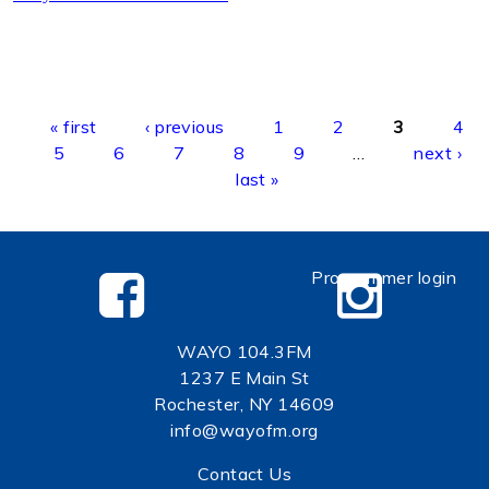
Pages
« first
‹ previous
1
2
3
4
5
6
7
8
9
…
next ›
last »
Programmer login
WAYO 104.3FM
1237 E Main St
Rochester, NY 14609
info@wayofm.org
Contact Us