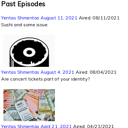
Past Episodes
Yentas Shmentas August 11, 2021
Aired:
08/11/2021
Sushi and some issue.
Yentas Shmentas August 4, 2021
Aired:
08/04/2021
Are concert tickets part of your identity?
Yentas Shmentas April 21, 2021
Aired:
04/21/2021