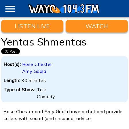
menu
LISTEN LIVE
WATCH
Yentas Shmentas
Host(s):
Rose Chester
Amy Gdala
Length:
30 minutes
Type of Show:
Talk
Comedy
Rose Chester and Amy Gdala have a chat and provide
callers with sound (and unsound) advice.