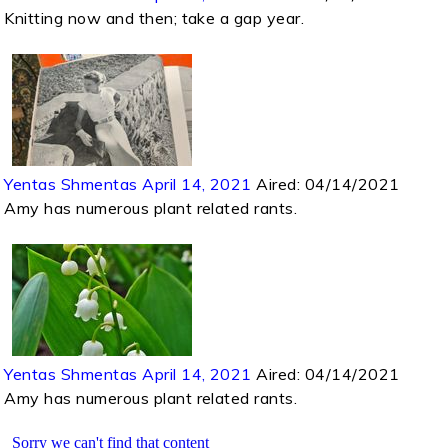
Knitting now and then; take a gap year.
Yentas Shmentas April 14, 2021
Aired:
04/14/2021
Amy has numerous plant related rants.
Yentas Shmentas April 14, 2021
Aired:
04/14/2021
Amy has numerous plant related rants.